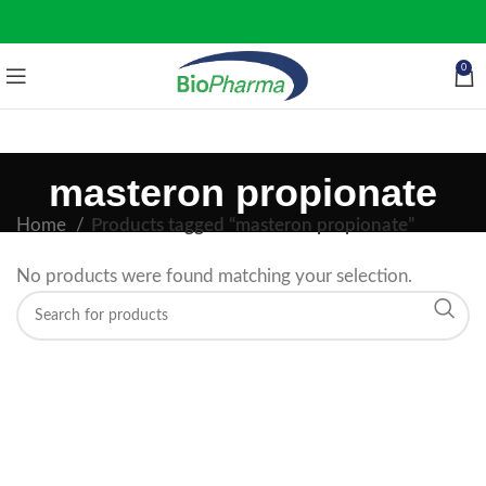
0
masteron propionate
Home
Products tagged “masteron propionate”
No products were found matching your selection.