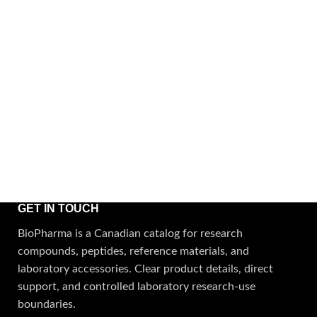
GET IN TOUCH
BioPharma is a Canadian catalog for research
compounds, peptides, reference materials, and
laboratory accessories. Clear product details, direct
support, and controlled laboratory research-use
boundaries.