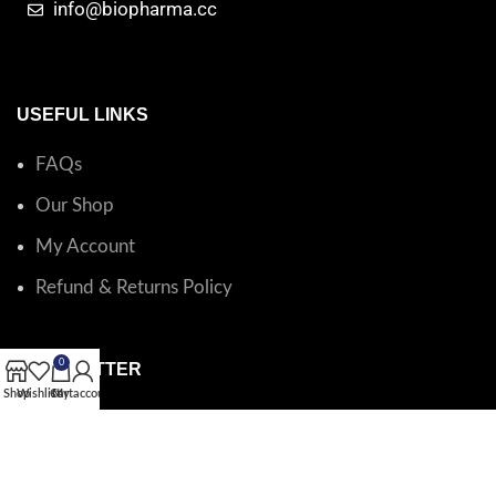
info@biopharma.cc
USEFUL LINKS
FAQs
Our Shop
My Account
Refund & Returns Policy
0
NEWSLETTER
Shop
Wishlist
Cart
My account
Catalog questions or order support?
Email BioPharma
.