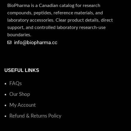
BioPharma is a Canadian catalog for research
compounds, peptides, reference materials, and
laboratory accessories. Clear product details, direct
support, and controlled laboratory research-use
boundaries.
info@biopharma.cc
USEFUL LINKS
FAQs
Our Shop
My Account
Refund & Returns Policy