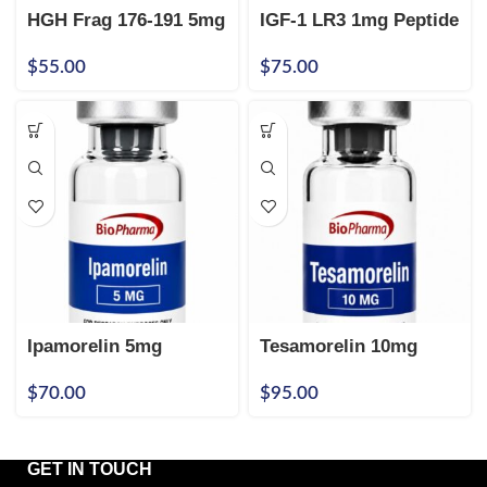
HGH Frag 176-191 5mg
IGF-1 LR3 1mg Peptide
$
55.00
$
75.00
Ipamorelin 5mg
Tesamorelin 10mg
$
70.00
$
95.00
GET IN TOUCH