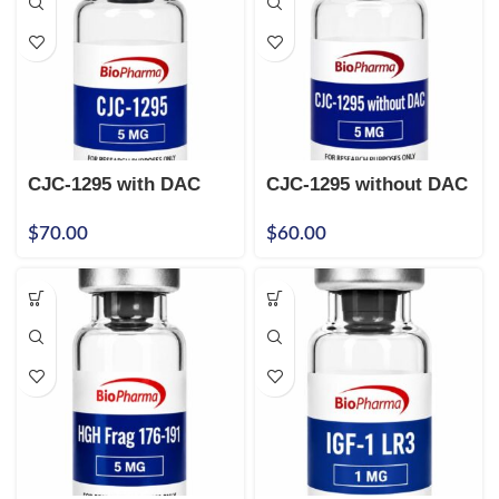
CJC-1295 with DAC
CJC-1295 without DAC
5mg
5mg
$
70.00
$
60.00