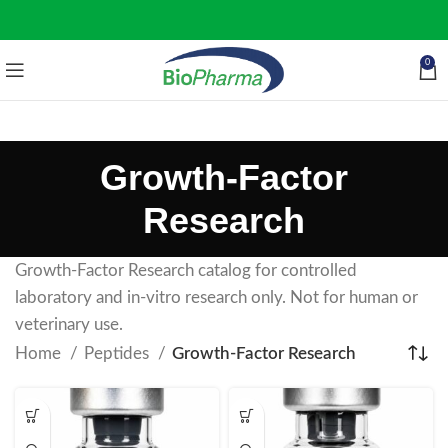
0
Growth-Factor
Research
Growth-Factor Research catalog for controlled
laboratory and in-vitro research only. Not for human or
veterinary use.
Home
Peptides
Growth-Factor Research