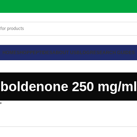
HOME
SHOP
PEPTIDES
ABOUT US
BLOG
RESEARCH GUIDES
boldenone 250 mg/ml
”