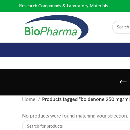
Research Compounds & Laboratory Materials
Home
Products tagged “boldenone 250 mg/ml
No products were found matching your selection.