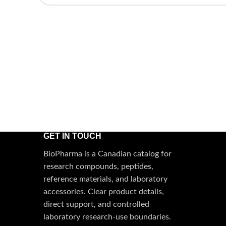
GET IN TOUCH
BioPharma is a Canadian catalog for
research compounds, peptides,
reference materials, and laboratory
accessories. Clear product details,
direct support, and controlled
laboratory research-use boundaries.