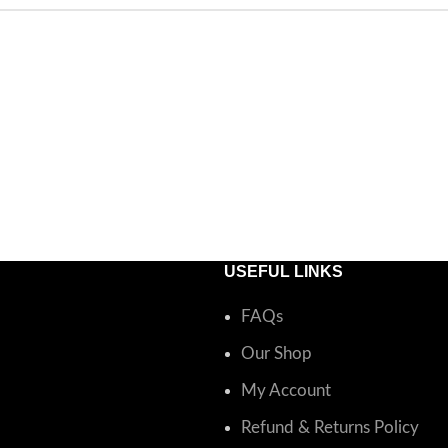
USEFUL LINKS
FAQs
Our Shop
My Account
Refund & Returns Policy