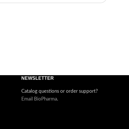
NEWSLETTER
Catalog questions or order support?
Email BioPharma
.