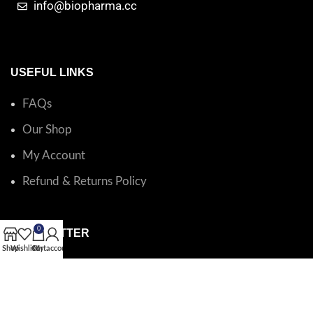
info@biopharma.cc
USEFUL LINKS
FAQs
Our Shop
My Account
Refund & Returns Policy
0
NEWSLETTER
Shop
Wishlist
Cart
My account
Catalog questions or order support?
Email BioPharma
.