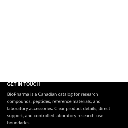
GET IN TOUCH
BioPharma is a Canadian catalog for research
compounds, peptides, reference materials, and
laboratory accessories. Clear product details, direct
support, and controlled laboratory research-use
boundaries.