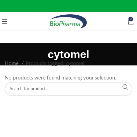
0
cytomel
Home
Products tagged “cytomel”
No products were found matching your selection.