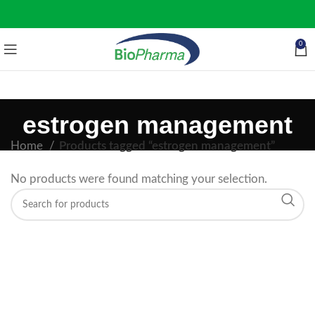
0
estrogen management
Home
Products tagged “estrogen management”
No products were found matching your selection.