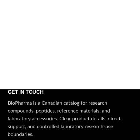
GET IN TOUCH
BioPharma is a Canadian catalog for research
compounds, peptides, reference materials, and
laboratory accessories. Clear product details, direct
support, and controlled laboratory research-use
boundaries.