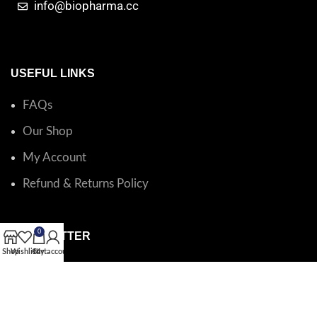
info@biopharma.cc
USEFUL LINKS
FAQs
Our Shop
My Account
Refund & Returns Policy
0
NEWSLETTER
Shop
Wishlist
Cart
My account
Catalog questions or order support?
Email BioPharma
.