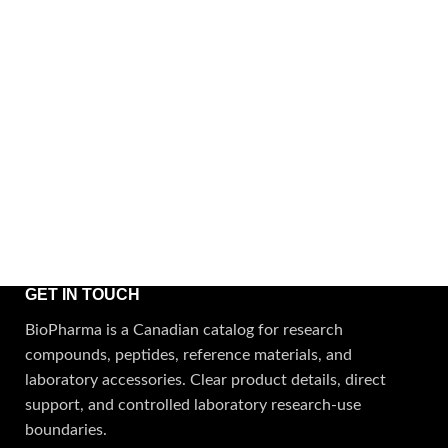
GET IN TOUCH
BioPharma is a Canadian catalog for research
compounds, peptides, reference materials, and
laboratory accessories. Clear product details, direct
support, and controlled laboratory research-use
boundaries.