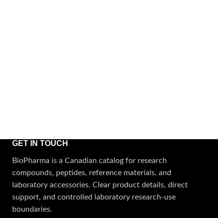
GET IN TOUCH
BioPharma is a Canadian catalog for research
compounds, peptides, reference materials, and
laboratory accessories. Clear product details, direct
support, and controlled laboratory research-use
boundaries.