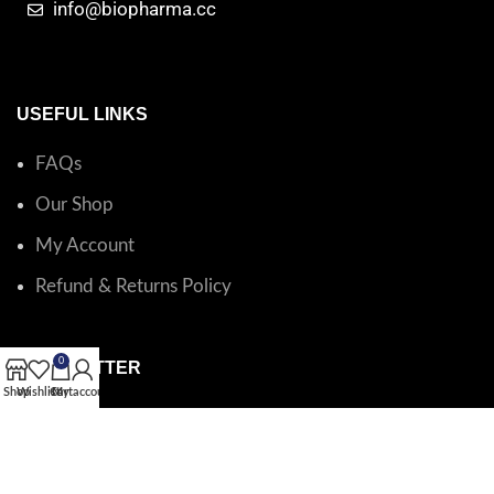
info@biopharma.cc
USEFUL LINKS
FAQs
Our Shop
My Account
Refund & Returns Policy
0
NEWSLETTER
Shop
Wishlist
Cart
My account
Catalog questions or order support?
Email BioPharma
.