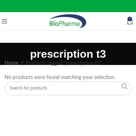
0
prescription t3
Home
Products tagged “prescription t3”
No products were found matching your selection.