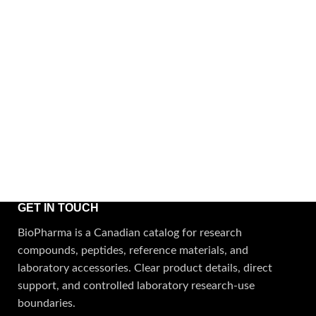
GET IN TOUCH
BioPharma is a Canadian catalog for research
compounds, peptides, reference materials, and
laboratory accessories. Clear product details, direct
support, and controlled laboratory research-use
boundaries.