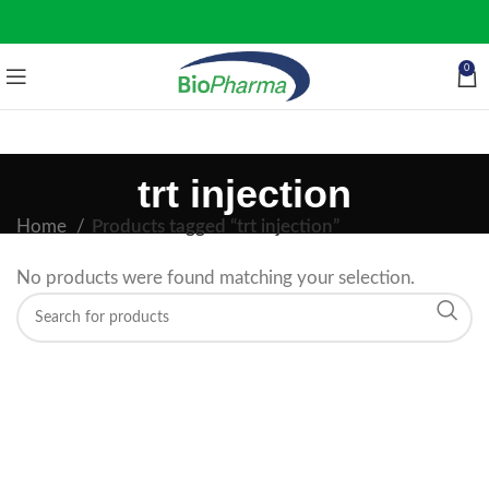
0
trt injection
Home
Products tagged “trt injection”
No products were found matching your selection.