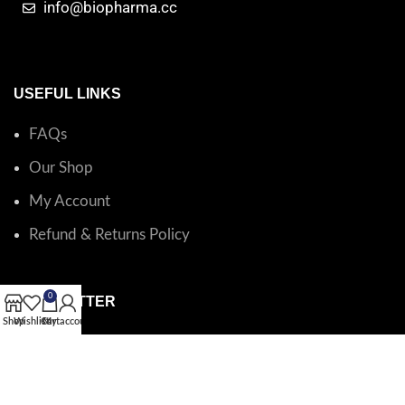
info@biopharma.cc
USEFUL LINKS
FAQs
Our Shop
My Account
Refund & Returns Policy
0
NEWSLETTER
Shop
Wishlist
Cart
My account
Catalog questions or order support?
Email BioPharma
.