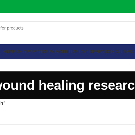
HOME
SHOP
PEPTIDES
ABOUT US
BLOG
RESEARCH GUIDES
ound healing resear
ch”