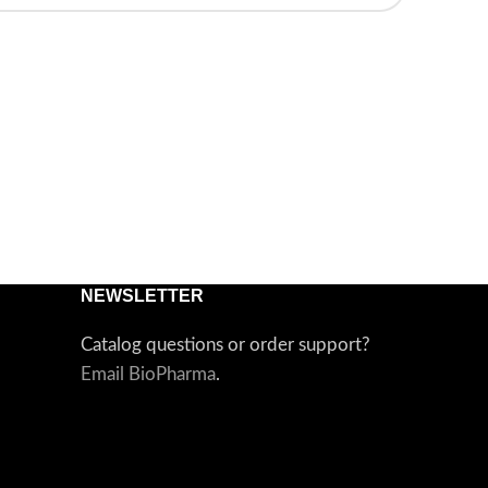
NEWSLETTER
Catalog questions or order support?
Email BioPharma
.