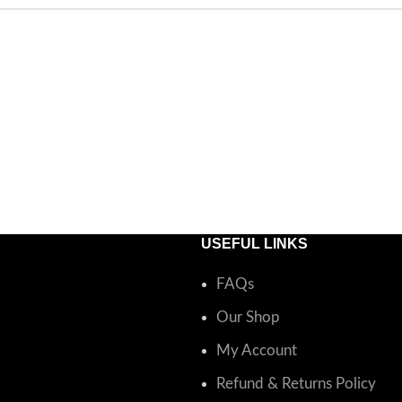
USEFUL LINKS
FAQs
Our Shop
My Account
Refund & Returns Policy