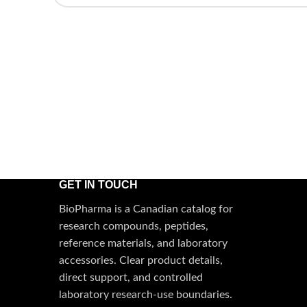
GET IN TOUCH
BioPharma is a Canadian catalog for
research compounds, peptides,
reference materials, and laboratory
accessories. Clear product details,
direct support, and controlled
laboratory research-use boundaries.