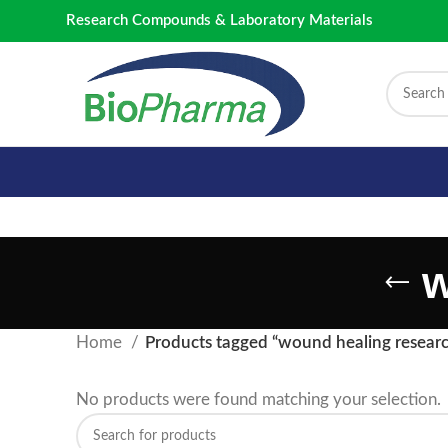
Research Compounds & Laboratory Materials
w
Home
Products tagged “wound healing resear
No products were found matching your selection.