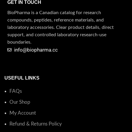
GET IN TOUCH
BioPharma is a Canadian catalog for research
compounds, peptides, reference materials, and
laboratory accessories. Clear product details, direct
support, and controlled laboratory research-use
boundaries.
info@biopharma.cc
USEFUL LINKS
FAQs
Our Shop
My Account
Refund & Returns Policy