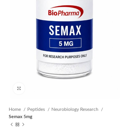
Click to enlarge
Home
Peptides
Neurobiology Research
Semax 5mg