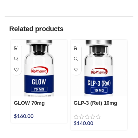
Related products
GLOW 70mg
GLP-3 (Ret) 10mg
I
P
$
160.00
$
$
140.00