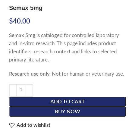
Semax 5mg
$
40.00
Semax 5mg
is cataloged for controlled laboratory
and in-vitro research. This page includes product
identifiers, research context and links to selected
primary literature.
Research use only.
Not for human or veterinary use.
ADD TO CART
BUY NOW
Add to wishlist