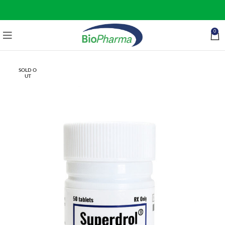
0
SOLD O
UT