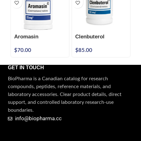
Aromasin
Clenbuterol
C
$
70.00
$
85.00
$
GET IN TOUCH
BioPharma is a Canadian catalog for research
compounds, peptides, reference materials, and
laboratory accessories. Clear product details, direct
support, and controlled laboratory research-use
boundaries.
info@biopharma.cc