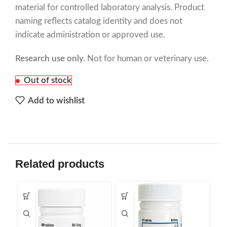
material for controlled laboratory analysis. Product
naming reflects catalog identity and does not
indicate administration or approved use.
Research use only.
Not for human or veterinary use.
Out of stock
Add to wishlist
Related products