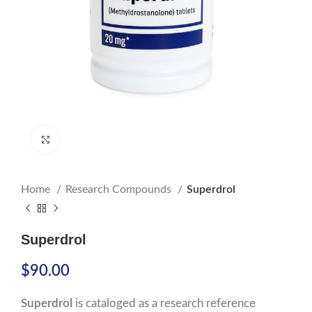
Click to enlarge
Home
Research Compounds
Superdrol
Superdrol
$
90.00
Superdrol
is cataloged as a research reference