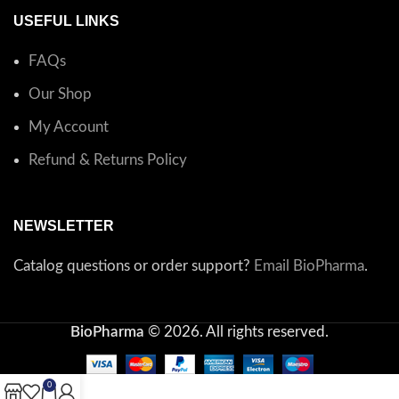
USEFUL LINKS
FAQs
Our Shop
My Account
Refund & Returns Policy
NEWSLETTER
Catalog questions or order support?
Email BioPharma
.
BioPharma
© 2026. All rights reserved.
0