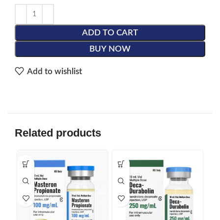
ADD TO CART
BUY NOW
Add to wishlist
Related products