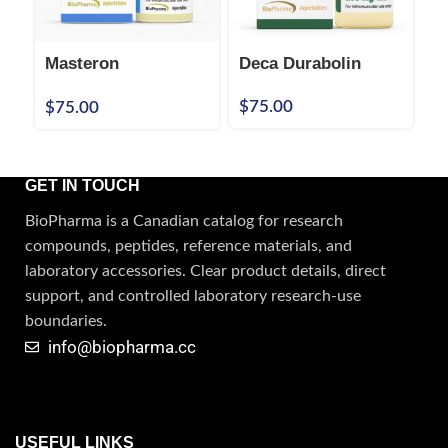
Masteron
Deca Durabolin
N
Propionate
P
$
75.00
$
75.00
$
100mg/mL Injection
GET IN TOUCH
BioPharma is a Canadian catalog for research
compounds, peptides, reference materials, and
laboratory accessories. Clear product details, direct
support, and controlled laboratory research-use
boundaries.
info@biopharma.cc
USEFUL LINKS