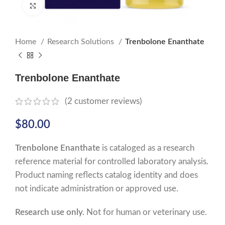
Click to enlarge
Home
Research Solutions
Trenbolone Enanthate
Trenbolone Enanthate
(
2
customer reviews)
$
80.00
Trenbolone Enanthate
is cataloged as a research
reference material for controlled laboratory analysis.
Product naming reflects catalog identity and does
not indicate administration or approved use.
Research use only.
Not for human or veterinary use.