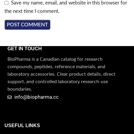
Save my name, email, and website in this browser for
the next time I comment.
GET IN TOUCH
BioPharma is a Canadian catalog for research
compounds, peptides, reference materials, and
laboratory accessories. Clear product details, direct
support, and controlled laboratory research-use
boundaries.
info@biopharma.cc
USEFUL LINKS