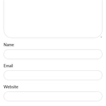
Name
Email
Website