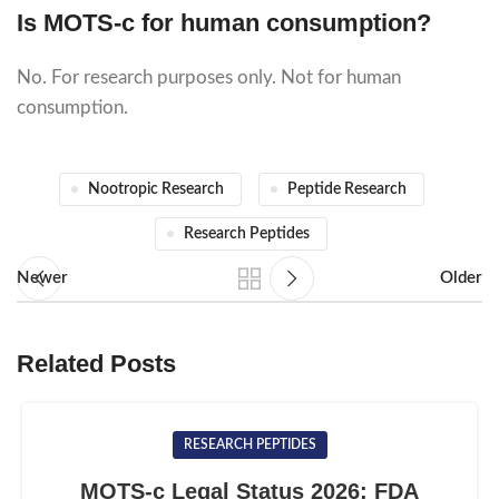
Is MOTS-c for human consumption?
No. For research purposes only. Not for human
consumption.
Nootropic Research
Peptide Research
Research Peptides
Newer
Older
Related Posts
RESEARCH PEPTIDES
MOTS-c Legal Status 2026: FDA