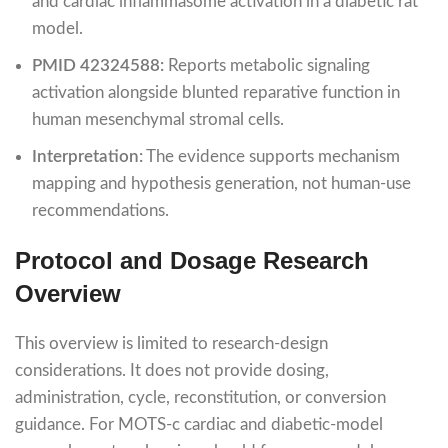
and cardiac inflammasome activation in a diabetic rat
model.
PMID 42324588:
Reports metabolic signaling
activation alongside blunted reparative function in
human mesenchymal stromal cells.
Interpretation:
The evidence supports mechanism
mapping and hypothesis generation, not human-use
recommendations.
Protocol and Dosage Research
Overview
This overview is limited to research-design
considerations. It does not provide dosing,
administration, cycle, reconstitution, or conversion
guidance. For MOTS-c cardiac and diabetic-model