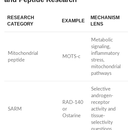
RESEARCH
MECHANISM
EXAMPLE
CATEGORY
LENS
Metabolic
signaling,
Mitochondrial
inflammatory
MOTS-c
peptide
stress,
mitochondrial
pathways
Selective
androgen-
RAD-140
receptor
SARM
or
activity and
Ostarine
tissue-
selectivity
questions