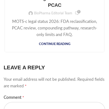
PCAC
0
BioPharma Editorial Team
MOTS-c legal status 2026: FDA reclassification,
PCAC review, compounding pathway, research-
only limits and FAQ.
CONTINUE READING
LEAVE A REPLY
Your email address will not be published.
Required fields
are marked
*
Comment
*