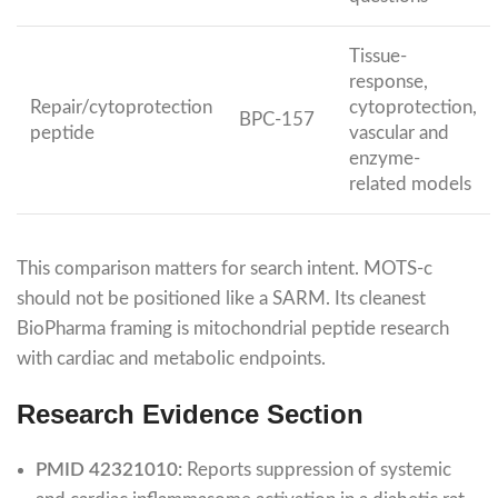
Tissue-
response,
Repair/cytoprotection
cytoprotection,
BPC-157
peptide
vascular and
enzyme-
related models
This comparison matters for search intent. MOTS-c
should not be positioned like a SARM. Its cleanest
BioPharma framing is mitochondrial peptide research
with cardiac and metabolic endpoints.
Research Evidence Section
PMID 42321010:
Reports suppression of systemic