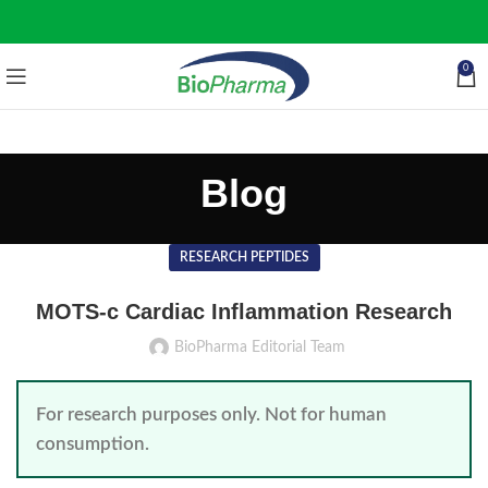
0
Blog
RESEARCH PEPTIDES
MOTS-c Cardiac Inflammation Research
BioPharma Editorial Team
For research purposes only. Not for human
consumption.