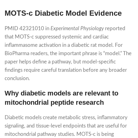
MOTS-c Diabetic Model Evidence
PMID 42321010 in
Experimental Physiology
reported
that MOTS-c suppressed systemic and cardiac
inflammasome activation in a diabetic rat model. For
BioPharma readers, the important phrase is “model.” The
paper helps define a pathway, but model-specific
findings require careful translation before any broader
conclusion.
Why diabetic models are relevant to
mitochondrial peptide research
Diabetic models create metabolic stress, inflammatory
signaling, and tissue-level endpoints that are useful for
mitochondrial pathway studies. MOTS-c is being