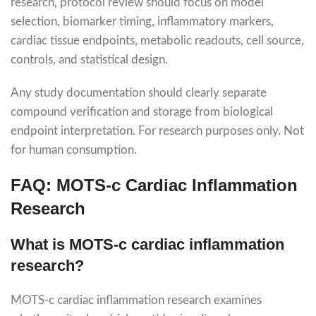
research, protocol review should focus on model
selection, biomarker timing, inflammatory markers,
cardiac tissue endpoints, metabolic readouts, cell source,
controls, and statistical design.
Any study documentation should clearly separate
compound verification and storage from biological
endpoint interpretation. For research purposes only. Not
for human consumption.
FAQ: MOTS-c Cardiac Inflammation
Research
What is MOTS-c cardiac inflammation
research?
MOTS-c cardiac inflammation research examines