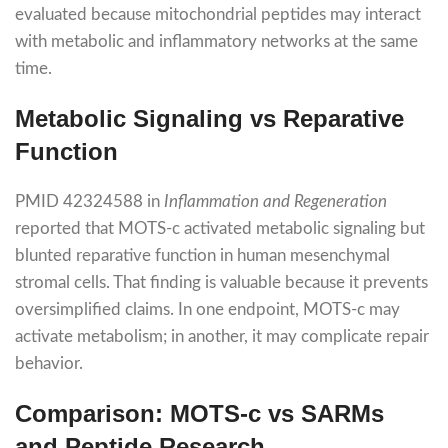
evaluated because mitochondrial peptides may interact
with metabolic and inflammatory networks at the same
time.
Metabolic Signaling vs Reparative
Function
PMID 42324588 in
Inflammation and Regeneration
reported that MOTS-c activated metabolic signaling but
blunted reparative function in human mesenchymal
stromal cells. That finding is valuable because it prevents
oversimplified claims. In one endpoint, MOTS-c may
activate metabolism; in another, it may complicate repair
behavior.
Comparison: MOTS-c vs SARMs
and Peptide Research