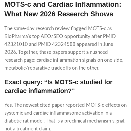
MOTS-c and Cardiac Inflammation:
What New 2026 Research Shows
The same-day research review flagged MOTS-c as
BioPharma’s top AEO/SEO opportunity after PMID
42321010 and PMID 42324588 appeared in June
2026. Together, these papers support a nuanced
research page: cardiac inflammation signals on one side,
metabolic/reparative tradeoffs on the other.
Exact query: “Is MOTS-c studied for
cardiac inflammation?”
Yes. The newest cited paper reported MOTS-c effects on
systemic and cardiac inflammasome activation in a
diabetic rat model. That is a preclinical mechanism signal,
not a treatment claim.