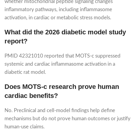
whether mitochondrial peptide signaling changes
inflammatory pathways, including inflammasome
activation, in cardiac or metabolic stress models.
What did the 2026 diabetic model study
report?
PMID 42321010 reported that MOTS-c suppressed
systemic and cardiac inflammasome activation in a
diabetic rat model.
Does MOTS-c research prove human
cardiac benefits?
No. Preclinical and cell-model findings help define
mechanisms but do not prove human outcomes or justify
human-use claims.