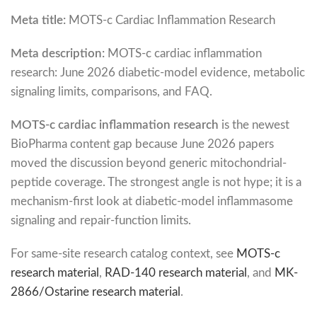
Meta title:
MOTS-c Cardiac Inflammation Research
Meta description:
MOTS-c cardiac inflammation
research: June 2026 diabetic-model evidence, metabolic
signaling limits, comparisons, and FAQ.
MOTS-c cardiac inflammation research
is the newest
BioPharma content gap because June 2026 papers
moved the discussion beyond generic mitochondrial-
peptide coverage. The strongest angle is not hype; it is a
mechanism-first look at diabetic-model inflammasome
signaling and repair-function limits.
For same-site research catalog context, see
MOTS-c
research material
,
RAD-140 research material
, and
MK-
2866/Ostarine research material
.