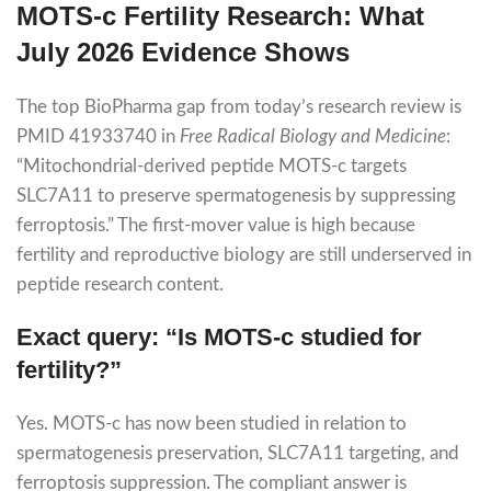
MOTS-c Fertility Research: What
July 2026 Evidence Shows
The top BioPharma gap from today’s research review is
PMID 41933740 in
Free Radical Biology and Medicine
:
“Mitochondrial-derived peptide MOTS-c targets
SLC7A11 to preserve spermatogenesis by suppressing
ferroptosis.” The first-mover value is high because
fertility and reproductive biology are still underserved in
peptide research content.
Exact query: “Is MOTS-c studied for
fertility?”
Yes. MOTS-c has now been studied in relation to
spermatogenesis preservation, SLC7A11 targeting, and
ferroptosis suppression. The compliant answer is