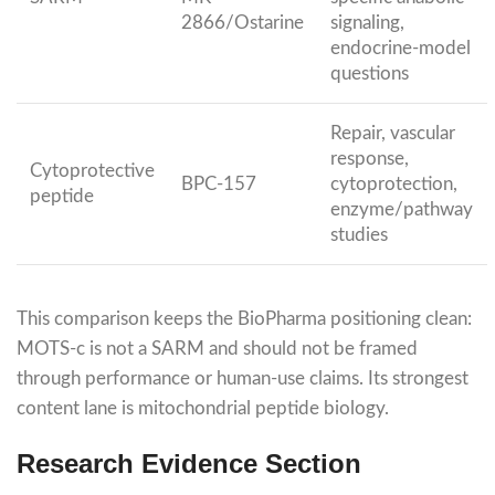
2866/Ostarine
signaling,
endocrine-model
questions
Repair, vascular
response,
Cytoprotective
BPC-157
cytoprotection,
peptide
enzyme/pathway
studies
This comparison keeps the BioPharma positioning clean:
MOTS-c is not a SARM and should not be framed
through performance or human-use claims. Its strongest
content lane is mitochondrial peptide biology.
Research Evidence Section