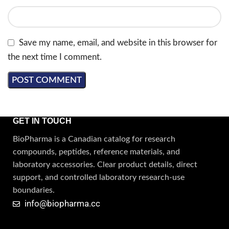
Save my name, email, and website in this browser for
the next time I comment.
GET IN TOUCH
BioPharma is a Canadian catalog for research
compounds, peptides, reference materials, and
laboratory accessories. Clear product details, direct
support, and controlled laboratory research-use
boundaries.
info@biopharma.cc