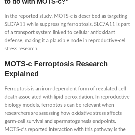
to do with MOTS-c?”
In the reported study, MOTS-c is described as targeting
SLC7A11 while suppressing ferroptosis. SLC7A11 is part
of a transport system linked to cellular antioxidant
defense, making it a plausible node in reproductive-cell
stress research.
MOTS-c Ferroptosis Research
Explained
Ferroptosis is an iron-dependent form of regulated cell
death associated with lipid peroxidation. In reproductive
biology models, ferroptosis can be relevant when
researchers are assessing how oxidative stress affects
germ-cell survival and spermatogenesis endpoints.
MOTS-c’s reported interaction with this pathway is the