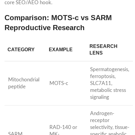
core SEO/AEO hook.
Comparison: MOTS-c vs SARM
Reproductive Research
RESEARCH
CATEGORY
EXAMPLE
LENS
Spermatogenesis,
ferroptosis,
Mitochondrial
MOTS-c
SLC7A11,
peptide
metabolic stress
signaling
Androgen-
receptor
RAD-140 or
selectivity, tissue-
SARM
MK-
specific anabolic