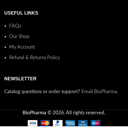
USEFUL LINKS
FAQs
Our Shop
My Account
Refund & Returns Policy
NEWSLETTER
Catalog questions or order support?
Email BioPharma
.
BioPharma
© 2026. All rights reserved.