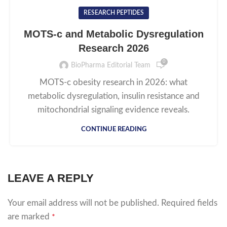
RESEARCH PEPTIDES
MOTS-c and Metabolic Dysregulation
Research 2026
0
BioPharma Editorial Team
MOTS-c obesity research in 2026: what
metabolic dysregulation, insulin resistance and
mitochondrial signaling evidence reveals.
CONTINUE READING
LEAVE A REPLY
Your email address will not be published.
Required fields
are marked
*