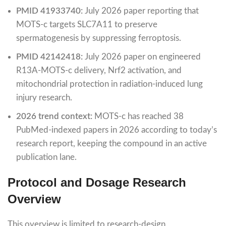
PMID 41933740:
July 2026 paper reporting that
MOTS-c targets SLC7A11 to preserve
spermatogenesis by suppressing ferroptosis.
PMID 42142418:
July 2026 paper on engineered
R13A-MOTS-c delivery, Nrf2 activation, and
mitochondrial protection in radiation-induced lung
injury research.
2026 trend context:
MOTS-c has reached 38
PubMed-indexed papers in 2026 according to today’s
research report, keeping the compound in an active
publication lane.
Protocol and Dosage Research
Overview
This overview is limited to research-design