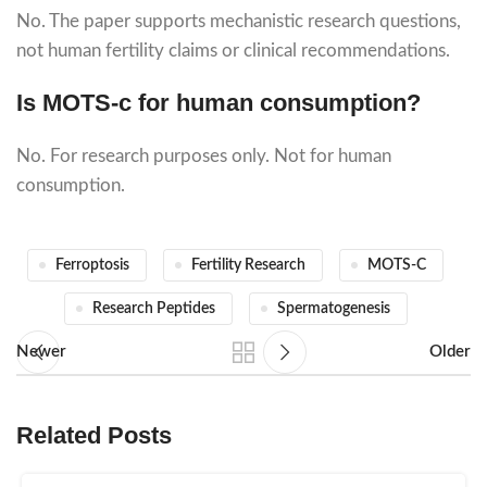
No. The paper supports mechanistic research questions,
not human fertility claims or clinical recommendations.
Is MOTS-c for human consumption?
No. For research purposes only. Not for human
consumption.
Ferroptosis
Fertility Research
MOTS-C
Research Peptides
Spermatogenesis
Newer
Older
Related Posts