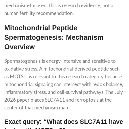
mechanism-focused: this is research evidence, not a
human fertility recommendation.
Mitochondrial Peptide
Spermatogenesis: Mechanism
Overview
Spermatogenesis is energy-intensive and sensitive to
oxidative stress. A mitochondrial-derived peptide such
as MOTS-c is relevant to this research category because
mitochondrial signaling can intersect with redox balance,
inflammatory stress, and cell-survival pathways. The July
2026 paper places SLC7A11 and ferroptosis at the
center of that mechanism map.
Exact query: “What does SLC7A11 have