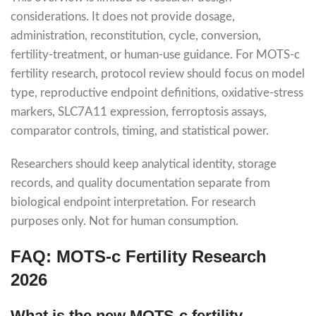
considerations. It does not provide dosage,
administration, reconstitution, cycle, conversion,
fertility-treatment, or human-use guidance. For MOTS-c
fertility research, protocol review should focus on model
type, reproductive endpoint definitions, oxidative-stress
markers, SLC7A11 expression, ferroptosis assays,
comparator controls, timing, and statistical power.
Researchers should keep analytical identity, storage
records, and quality documentation separate from
biological endpoint interpretation. For research
purposes only. Not for human consumption.
FAQ: MOTS-c Fertility Research
2026
What is the new MOTS-c fertility