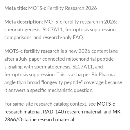
Meta title:
MOTS-c Fertility Research 2026
Meta description:
MOTS-c fertility research in 2026:
spermatogenesis, SLC7A11, ferroptosis suppression,
comparisons, and research-only FAQ.
MOTS-c fertility research
is a new 2026 content lane
after a July paper connected mitochondrial peptide
signaling with spermatogenesis, SLC7A11, and
ferroptosis suppression. This is a sharper BioPharma
angle than broad “longevity peptide” coverage because
it answers a specific mechanistic question.
For same-site research catalog context, see
MOTS-c
research material
,
RAD-140 research material
, and
MK-
2866/Ostarine research material
.