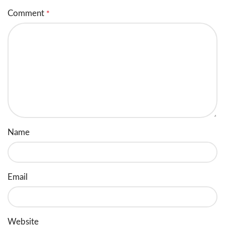
Comment
*
Name
Email
Website