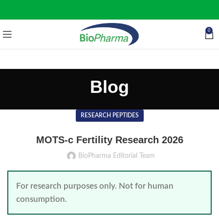
0
Blog
RESEARCH PEPTIDES
MOTS-c Fertility Research 2026
BioPharma Editorial Team
For research purposes only. Not for human
consumption.