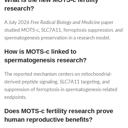
research?
A July 2026
Free Radical Biology and Medicine
paper
studied MOTS-c, SLC7A11, ferroptosis suppression, and
spermatogenesis preservation in a research model.
How is MOTS-c linked to
spermatogenesis research?
The reported mechanism centers on mitochondrial-
derived peptide signaling, SLC7A11 targeting, and
suppression of ferroptosis in spermatogenesis-related
endpoints.
Does MOTS-c fertility research prove
human reproductive benefits?